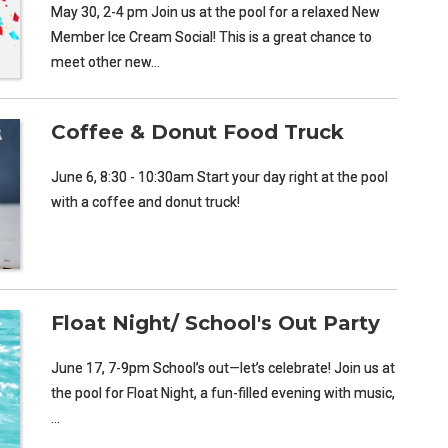
May 30, 2-4 pm Join us at the pool for a relaxed New
Member Ice Cream Social! This is a great chance to
meet other new…
Coffee & Donut Food Truck
June 6, 8:30 - 10:30am Start your day right at the pool
with a coffee and donut truck!
Float Night/ School's Out Party
June 17, 7-9pm School’s out—let’s celebrate! Join us at
the pool for Float Night, a fun-filled evening with music,
…