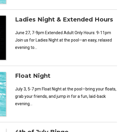
Ladies Night & Extended Hours
June 27, 7-9pm Extended Adult Only Hours: 9-11pm
Join us for Ladies Night at the pool—an easy, relaxed
evening to…
Float Night
July 3, 5-7 pm Float Night at the pool—bring your floats,
grab your friends, and jump in for a fun, laid-back
evening…