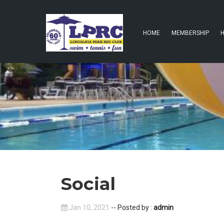
HOME
MEMBERSHIP
H
Social
Jan 10, 2021
-- Posted by :
admin