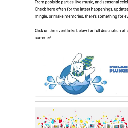
From poolside parties, live music, and seasonal cele
Check here often for the latest happenings, updates,
mingle, or make memories, there’s something for ev
Click on the event links below for full description of
summer!