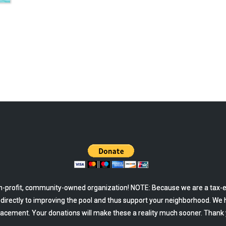
-profit, community-owned organization! NOTE: Because we are a tax-ex
o directly to improving the pool and thus support your neighborhood. We 
lacement. Your donations will make these a reality much sooner. Thank 