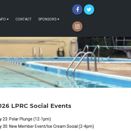
INFO
CONTACT
SPONSORS
026 LPRC Social Events
 23: Polar Plunge (12-1pm)
y 30: New Member Event/Ice Cream Social (2-4pm)