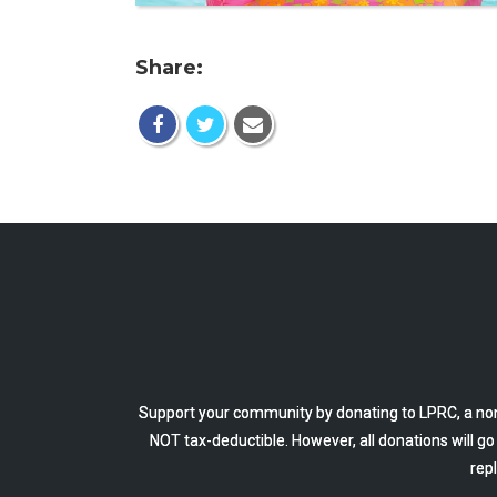
Share:
Support your community by donating to LPRC, a non
NOT tax-deductible. However, all donations will g
rep