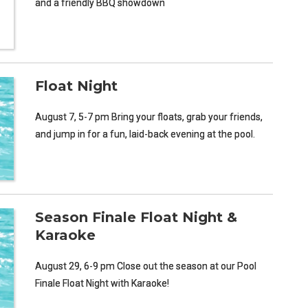
and a friendly BBQ showdown
Float Night
August 7, 5-7 pm Bring your floats, grab your friends,
and jump in for a fun, laid-back evening at the pool.
Season Finale Float Night &
Karaoke
August 29, 6-9 pm Close out the season at our Pool
Finale Float Night with Karaoke!