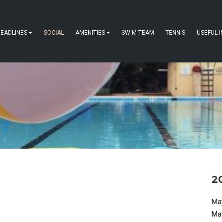
EADLINES
SOCIAL
AMENITIES
SWIM TEAM
TENNIS
USEFUL 
2
May
Ma