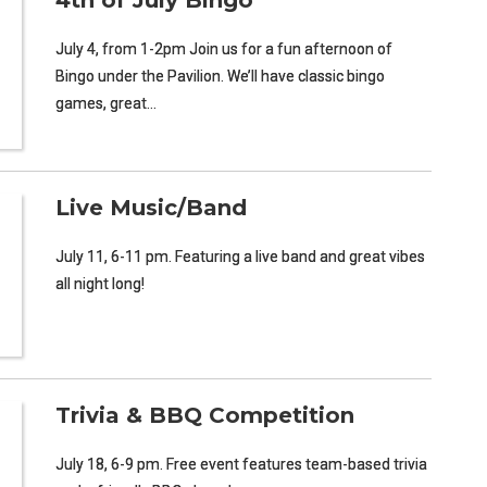
4th of July Bingo
July 4, from 1-2pm Join us for a fun afternoon of
Bingo under the Pavilion. We’ll have classic bingo
games, great…
Live Music/Band
July 11, 6-11 pm. Featuring a live band and great vibes
all night long!
Trivia & BBQ Competition
July 18, 6-9 pm. Free event features team-based trivia