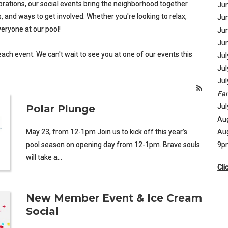
brations, our social events bring the neighborhood together.
Jun
 and ways to get involved. Whether you're looking to relax,
Jun
eryone at our pool!
Jun
Jun
 each event. We can't wait to see you at one of our events this
Jul
Jul
Jul
Fam
Jul
Polar Plunge
Aug
May 23, from 12-1pm Join us to kick off this year’s
Aug
pool season on opening day from 12-1pm. Brave souls
9p
will take a…
Cli
New Member Event & Ice Cream
Social