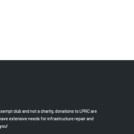
empt club and not a charity, donations to LPRC are
have extensive needs for infrastructure repair and
you!