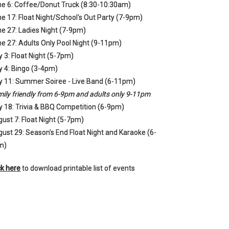
e 6: Coffee/Donut Truck (8:30-10:30am)
e 17: Float Night/School's Out Party (7-9pm)
e 27: Ladies Night (7-9pm)
e 27: Adults Only Pool Night (9-11pm)
y 3: Float Night (5-7pm)
y 4: Bingo (3-4pm)
y 11: Summer Soiree - Live Band (6-11pm)
ily friendly from 6-9pm and adults only 9-11pm
y 18: Trivia & BBQ Competition (6-9pm)
ust 7: Float Night (5-7pm)
ust 29: Season's End Float Night and Karaoke (6-
m)
ck here
to download printable list of events