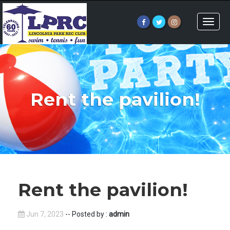
Toggle
naviga
Rent the pavilion!
Rent the pavilion!
Jun 7, 2023
-- Posted by :
admin