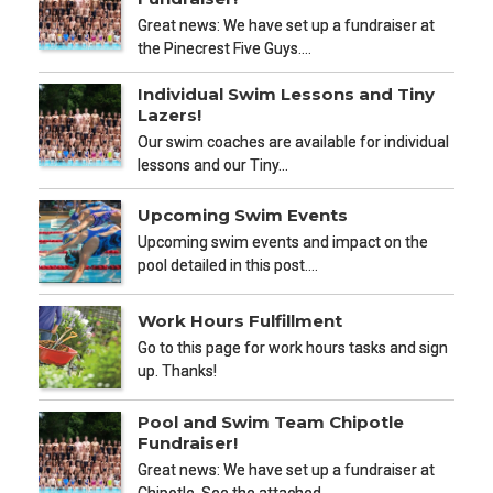
Great news: We have set up a fundraiser at
the Pinecrest Five Guys.…
Individual Swim Lessons and Tiny
Lazers!
Our swim coaches are available for individual
lessons and our Tiny…
Upcoming Swim Events
Upcoming swim events and impact on the
pool detailed in this post.…
Work Hours Fulfillment
Go to this page for work hours tasks and sign
up. Thanks!
Pool and Swim Team Chipotle
Fundraiser!
Great news: We have set up a fundraiser at