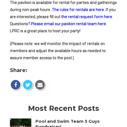
The pavilion is available for rental for parties and gatherings
during non-peak hours.
The rules for rentals are here
. If you
are interested, please fill out
the rental request form here
.
Questions?
Please email our pavilion rental team here
.
LPRC is a great place to host your party!
(Please note: we will monitor the impact of rentals on
members and adjust the available hours as needed to
assure member access to the pool.)
Share:
Most Recent Posts
Pool and Swim Team 5 Guys
Fundraiser!