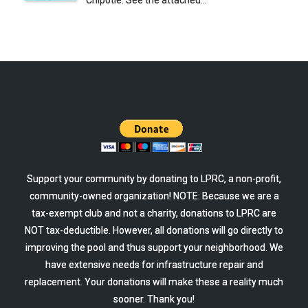
Chipotle. See the attached…
Support your community by donating to LPRC, a non-profit,
community-owned organization! NOTE: Because we are a
tax-exempt club and not a charity, donations to LPRC are
NOT tax-deductible. However, all donations will go directly to
improving the pool and thus support your neighborhood. We
have extensive needs for infrastructure repair and
replacement. Your donations will make these a reality much
sooner. Thank you!