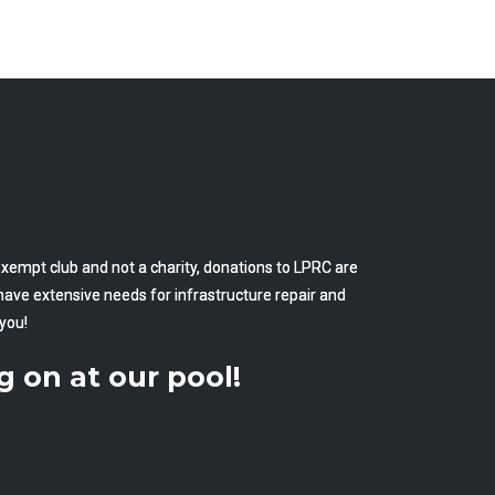
empt club and not a charity, donations to LPRC are
have extensive needs for infrastructure repair and
you!
g on at our pool!