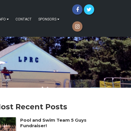
INFO
CONTACT
SPONSORS
ost Recent Posts
Pool and Swim Team 5 Guys
Fundraiser!