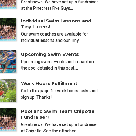
Great news: We have set up a fundraiser
at the Pinecrest Five Guys.…
Individual Swim Lessons and
Tiny Lazers!
Our swim coaches are available for
individual lessons and our Tiny…
Upcoming Swim Events
Upcoming swim events and impact on
the pool detailed in this post.…
Work Hours Fulfillment
Go to this page for work hours tasks and
sign up. Thanks!
Pool and Swim Team Chipotle
Fundraiser!
Great news: We have set up a fundraiser
at Chipotle. See the attached…