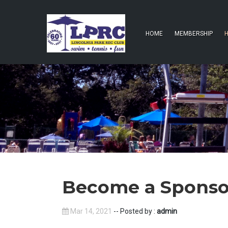
HOME
MEMBERSHIP
H
Become a Sponso
Mar 14, 2021
-- Posted by :
admin