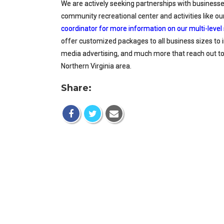
We are actively seeking partnerships with businesses
community recreational center and activities like 
coordinator for more information on our multi-lev
offer customized packages to all business sizes to 
media advertising, and much more that reach out 
Northern Virginia area.
Share: