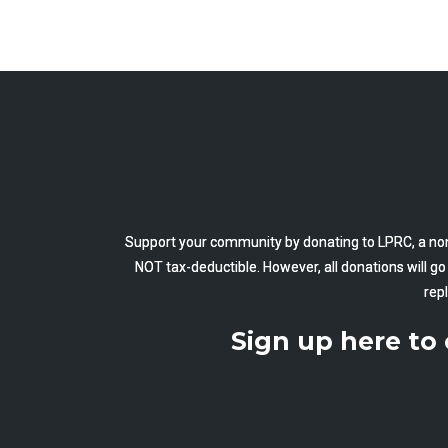
Support your community by donating to LPRC, a non
NOT tax-deductible. However, all donations will g
rep
Sign up here to 