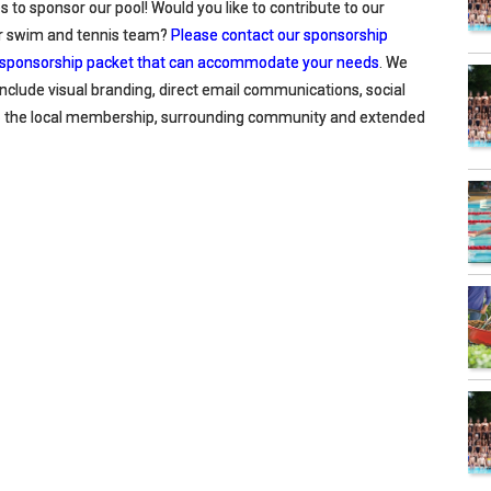
 to sponsor our pool! Would you like to contribute to our
our swim and tennis team?
Please contact our sponsorship
el sponsorship packet that can accommodate your needs
. We
include visual branding, direct email communications, social
to the local membership, surrounding community and extended