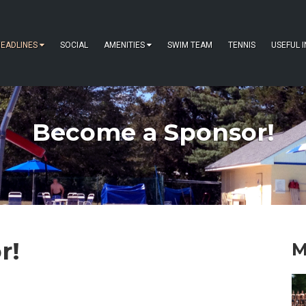
EADLINES
SOCIAL
AMENITIES
SWIM TEAM
TENNIS
USEFUL 
Become a Sponsor!
r!
M