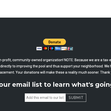
-profit, community-owned organization! NOTE: Because we are a tax-ex
o directly to improving the pool and thus support your neighborhood. We 
lacement. Your donations will make these a reality much sooner. Thank 
our email list to learn what's goin