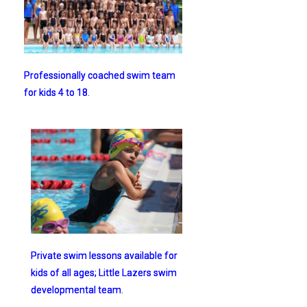
Professionally coached swim team
for kids 4 to 18
.
Private swim lessons available for
kids of all ages; Little Lazers swim
developmental team
.