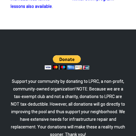
lessons also available
.
Support your community by donating to LPRC, a non-profit,
community-owned organization! NOTE: Because we are a
tax-exempt club and not a charity, donations to LPRC are
NOT tax-deductible. However, all donations will go directly to
improving the pool and thus support your neighborhood. We
have extensive needs for infrastructure repair and
replacement. Your donations will make these a reality much
sooner. Thank you!