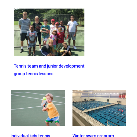
Tennis team and junior development
group tennis lessons
.
Winter swim program
.
Individual kids tennis